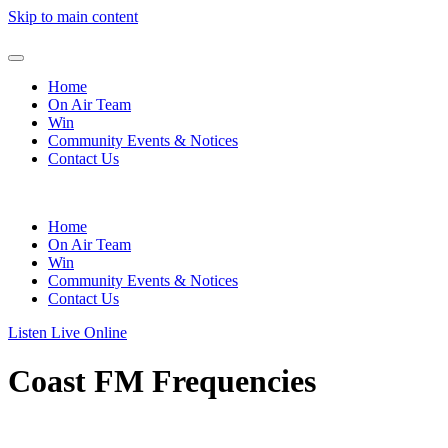
Skip to main content
Home
On Air Team
Win
Community Events & Notices
Contact Us
Home
On Air Team
Win
Community Events & Notices
Contact Us
Listen Live Online
Coast FM Frequencies