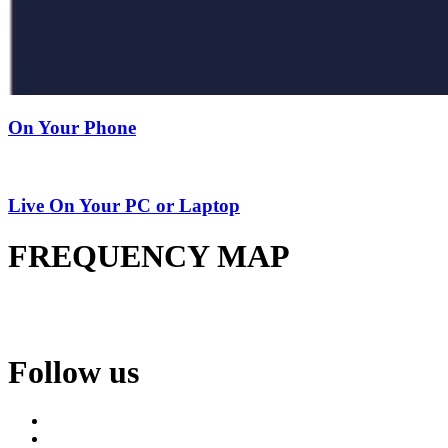
On Your Phone
Live On Your PC or Laptop
FREQUENCY MAP
Follow us