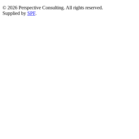
©
2026
Perspective Consulting. All rights reserved.
Supplied by
SPF
.