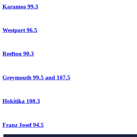
Karamea 99.3
Westport 96.5
Reefton 90.3
Greymouth 99.5 and 107.5
Hokitika 100.3
Franz Josef 94.5